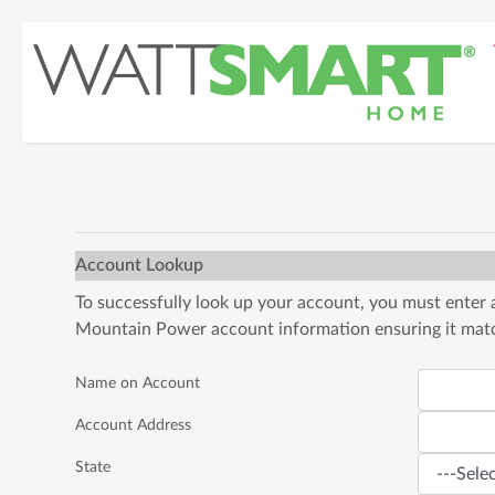
Account Lookup
To successfully look up your account, you must enter
Mountain Power account information ensuring it match
Name on Account
Account Address
State