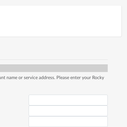
nt name or service address. Please enter your Rocky