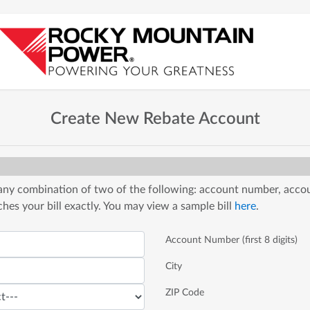
Create New Rebate Account
 any combination of two of the following: account number, accou
es your bill exactly. You may view a sample bill
here
.
Account Number (first 8 digits)
City
ZIP Code