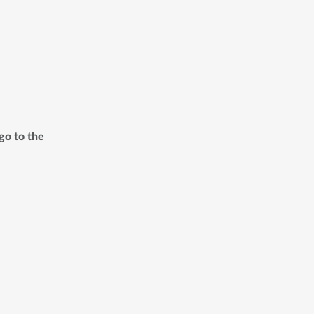
go to the