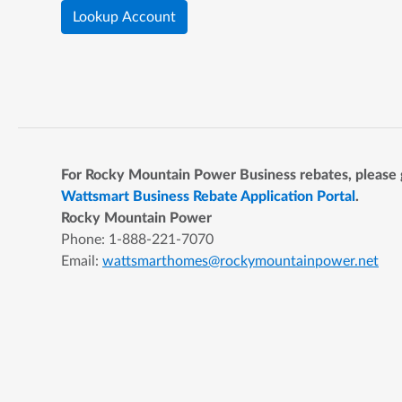
Lookup Account
For Rocky Mountain Power Business rebates, please 
Wattsmart Business Rebate Application Portal
.
Rocky Mountain Power
Phone: 1-888-221-7070
Email:
wattsmarthomes@rockymountainpower.net