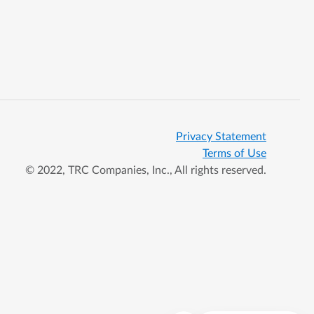
Privacy Statement
Terms of Use
© 2022, TRC Companies, Inc., All rights reserved.